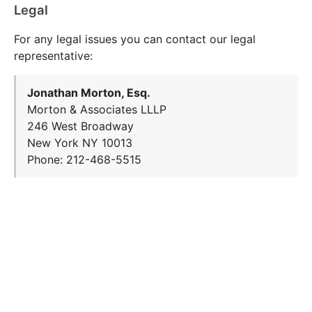
Legal
For any legal issues you can contact our legal
representative:
Jonathan Morton, Esq.
Morton & Associates LLLP
246 West Broadway
New York NY 10013
Phone: 212-468-5515