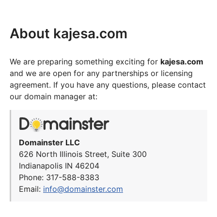
About kajesa.com
We are preparing something exciting for
kajesa.com
and we are open for any partnerships or licensing
agreement. If you have any questions, please contact
our domain manager at:
Domainster LLC
626 North Illinois Street, Suite 300
Indianapolis IN 46204
Phone: 317-588-8383
Email:
info@domainster.com